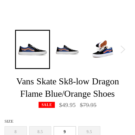
Vans Skate Sk8-low Dragon
Flame Blue/Orange Shoes
Regular
$49.95
$79.95
SALE
price
SIZE
8
8.5
9
9.5