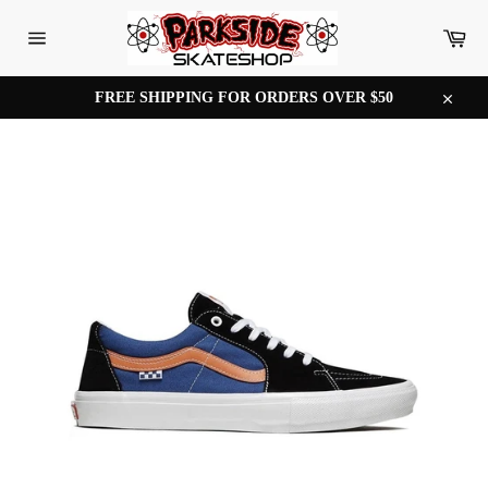
Skip
to
Car
content
Site
navigation
FREE SHIPPING FOR ORDERS OVER $50
Close