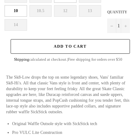
10
10.5
12
13
QUANTITY
14
−
+
ADD TO CART
Shipping
calculated at checkout.
|
Free shipping for orders over $50
The Sk8-Low drops the top on some legendary shoes, Vans' familiar
Sk8-Hi's. All that classic Vans style is front and center, with plenty of
durability to keep your feet feeling frisky. All the great Skate Classic
upgrades are here, like Duracap reinforced canvas and suede uppers,
internal tongue straps, and PopCush cushioning for you tender feet, this
lace-up style also includes supportive padded collars, and signature
rubber waffle SickStick outsoles.
Original Waffle Outsole style with SickStick tech
Pro VULC Lite Construction